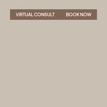
VIRTUAL CONSULT
BOOK NOW