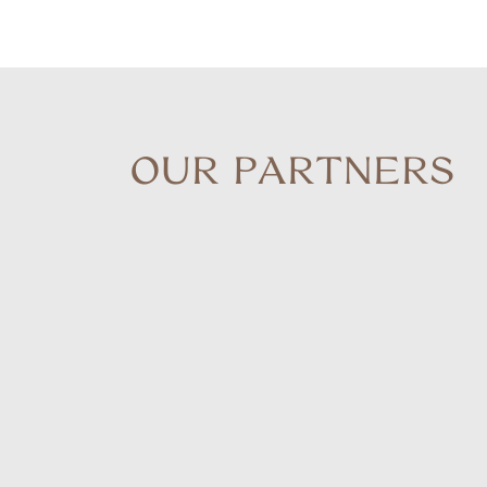
OUR PARTNERS