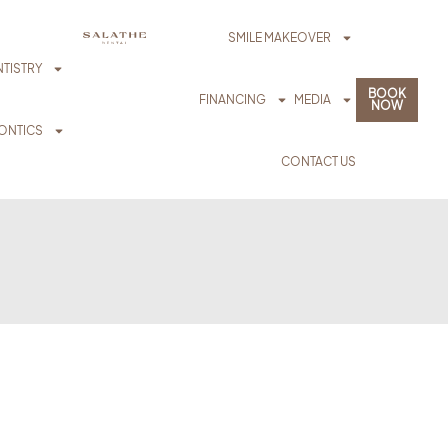
SMILE MAKEOVER
TISTRY
BOOK
FINANCING
MEDIA
NOW
ONTICS
CONTACT US