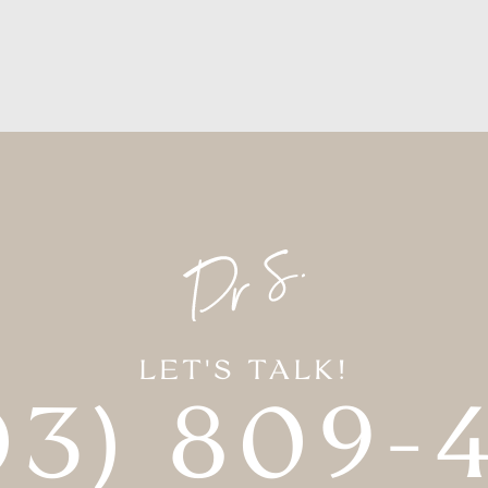
LET'S TALK!
03) 809-4