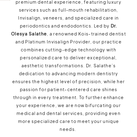
premium dental experience, featuring luxury
services such as full-mouth rehabilitation,
Invisalign, veneers, and specialized care in
periodontics and endodontics. Led by
Dr.
Olesya Salathe
, a renowned Kois-trained dentist
and Platinum Invisalign Provider, our practice
combines cutting-edge technology with
personalized care to deliver exceptional,
aesthetic transformations. Dr. Salathe’s
dedication to advancing modern dentistry
ensures the highest level of precision, while her
passion for patient-centered care shines
through in every treatment. To further enhance
your experience, we are now bifurcating our
medical and dental services, providing even
more specialized care to meet your unique
needs.