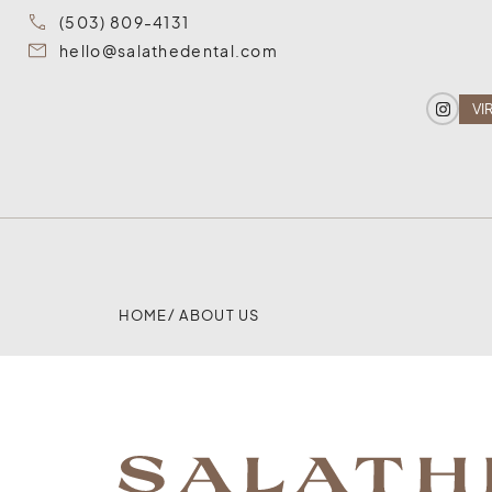
(503) 809-4131
hello@salathedental.com
VI
HOME
/ ABOUT US