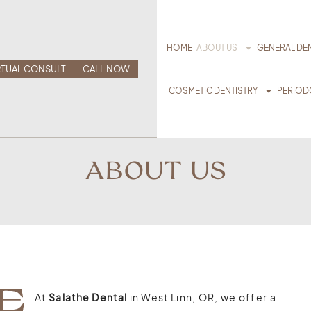
HOME
ABOUT US
GENERAL DEN
RTUAL CONSULT
CALL NOW
COSMETIC DENTISTRY
PERIOD
ABOUT US
At
Salathe Dental
in West Linn, OR, we offer a