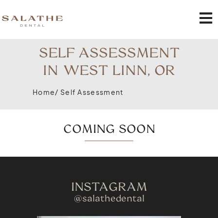
SELF ASSESSMENT
IN WEST LINN, OR
Home
/ Self Assessment
COMING SOON
INSTAGRAM
@salathedental