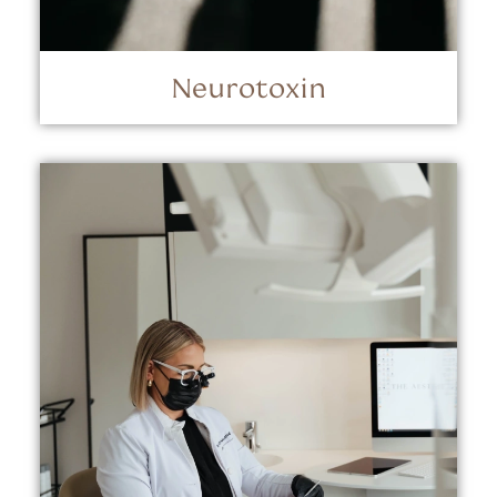
Neurotoxin