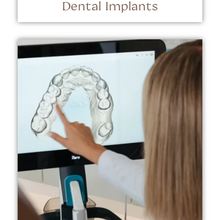
Dental Implants