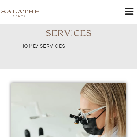
SERVICES
HOME
/ SERVICES