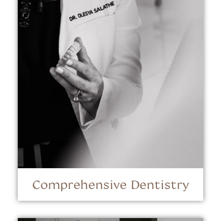
Comprehensive Dentistry