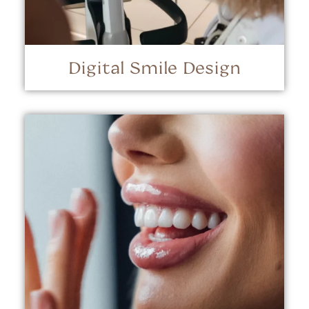
Digital Smile Design