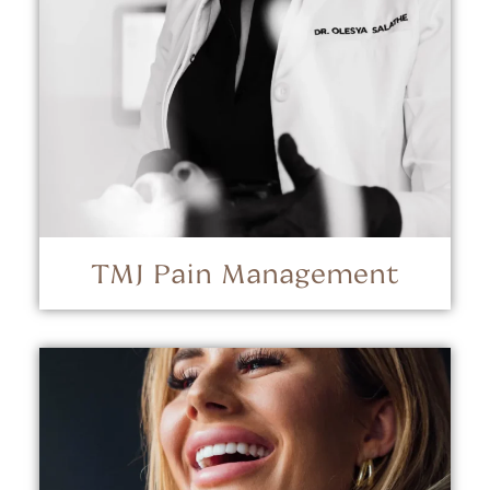
TMJ Pain Management