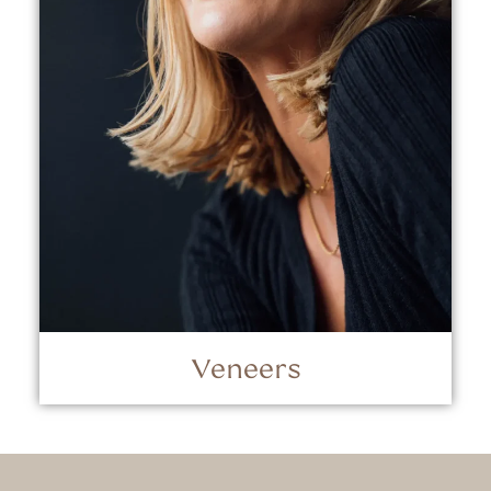
Veneers