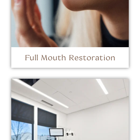
Full Mouth Restoration