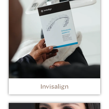
Invisalign