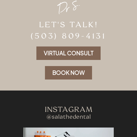
LET'S TALK!
(503) 809-4131
VIRTUAL CONSULT
BOOK NOW
INSTAGRAM
@salathedental