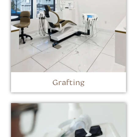
Grafting