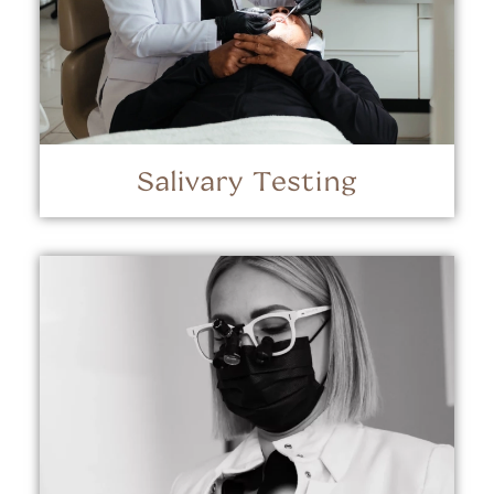
Salivary Testing