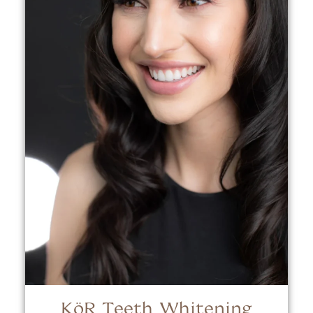
KöR Teeth Whitening