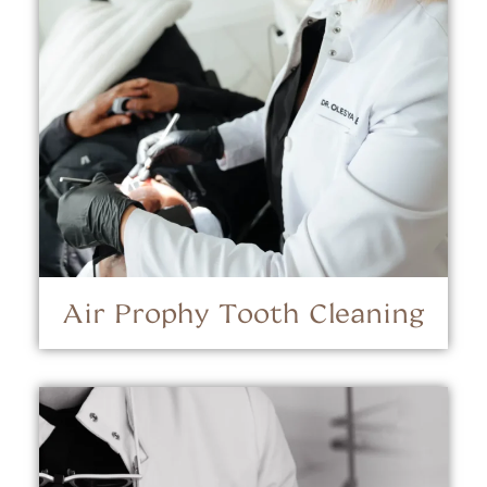
Air Prophy Tooth Cleaning